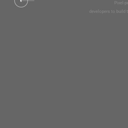
Pixel-perfect replication of the designers is intended for 
Pixel-p
elopers to build their pages with greater comfort thanks to the higher
developers to build t