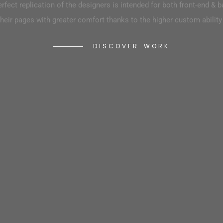
both front-end & back-end
erfect replication of the designers is intended for both front-end & 
developers to build their pages with g
 custom ability as well as flexibility.
heir pages with greater comfort thanks to the higher custom ability a
D
I
S
C
O
V
E
R
W
O
R
K