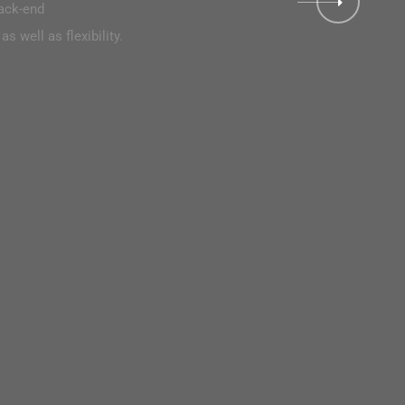
back-end
reater comfort thanks to the higher custom ability as well as flexibil
s well as flexibility.
DISCOVER WORK