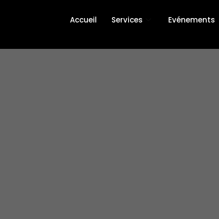
Accueil
Services
Evénements