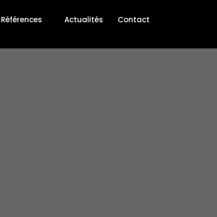
Références
Actualités
Contact