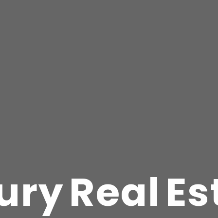
u
r
y
R
e
a
l
E
s
Pixel-perfect replicatio